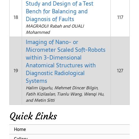
Study and Design of a Test
Bench for Balancing and
18
117
Diagnosis of Faults
MAGRAOUI Rabah and OUALI
Mohammed
Imaging of Nano- or
Micrometer Scaled Soft-Robots
within 3-Dimensional
Anatomical Structures with
19
127
Diagnostic Radiological
Systems
Halim Ugurlu, Mehmet Dincer Bilgin,
Fatih Kizilaslan, Tianlu Wang, Wenqi Hu,
and Metin Sitti
Quick Links
Home
Gallery