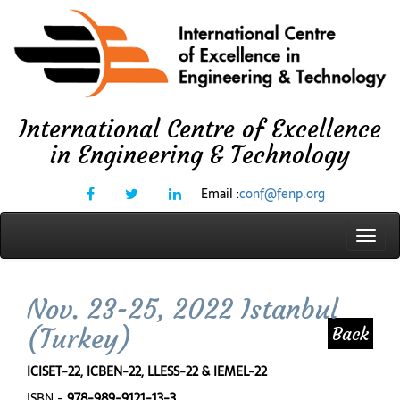
International Centre of Excellence
in Engineering & Technology
Email :
conf@fenp.org
Toggl
navig
Nov. 23-25, 2022 Istanbul
(Turkey)
Back
ICISET-22, ICBEN-22, LLESS-22 & IEMEL-22
ISBN -
978-989-9121-13-3