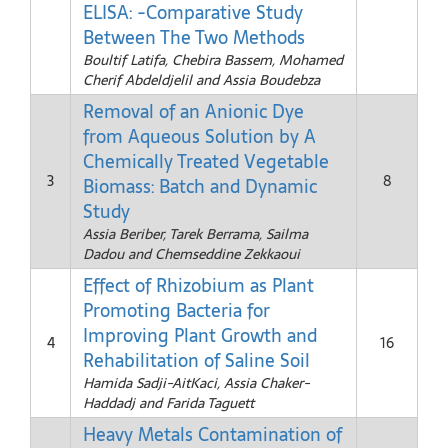
ELISA: -Comparative Study
Between The Two Methods
Boultif Latifa, Chebira Bassem, Mohamed
Cherif Abdeldjelil and Assia Boudebza
Removal of an Anionic Dye
from Aqueous Solution by A
Chemically Treated Vegetable
3
8
Biomass: Batch and Dynamic
Study
Assia Beriber, Tarek Berrama, Sailma
Dadou and Chemseddine Zekkaoui
Effect of Rhizobium as Plant
Promoting Bacteria for
Improving Plant Growth and
4
16
Rehabilitation of Saline Soil
Hamida Sadji-AitKaci, Assia Chaker-
Haddadj and Farida Taguett
Heavy Metals Contamination of