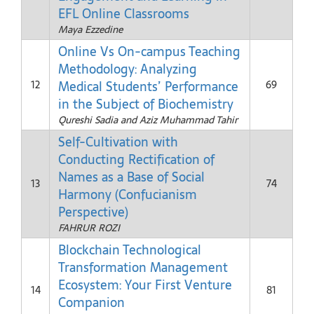
EFL Online Classrooms
Maya Ezzedine
Online Vs On-campus Teaching
Methodology: Analyzing
Medical Students’ Performance
12
69
in the Subject of Biochemistry
Qureshi Sadia and Aziz Muhammad Tahir
Self-Cultivation with
Conducting Rectification of
Names as a Base of Social
13
74
Harmony (Confucianism
Perspective)
FAHRUR ROZI
Blockchain Technological
Transformation Management
Ecosystem: Your First Venture
14
81
Companion