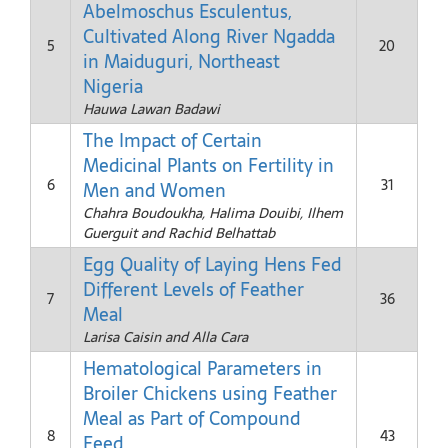
Abelmoschus Esculentus,
Cultivated Along River Ngadda
5
20
in Maiduguri, Northeast
Nigeria
Hauwa Lawan Badawi
The Impact of Certain
Medicinal Plants on Fertility in
6
31
Men and Women
Chahra Boudoukha, Halima Douibi, Ilhem
Guerguit and Rachid Belhattab
Egg Quality of Laying Hens Fed
Different Levels of Feather
7
36
Meal
Larisa Caisin and Alla Cara
Hematological Parameters in
Broiler Chickens using Feather
Meal as Part of Compound
8
43
Feed