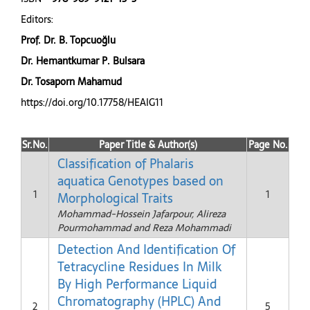
Editors:
Prof. Dr. B. Topcuoğlu
Dr. Hemantkumar P. Bulsara
Dr. Tosaporn Mahamud
https://doi.org/10.17758/HEAIG11
Sr.No.
Paper Title & Author(s)
Page No.
Classification of Phalaris
aquatica Genotypes based on
1
1
Morphological Traits
Mohammad-Hossein Jafarpour, Alireza
Pourmohammad and Reza Mohammadi
Detection And Identification Of
Tetracycline Residues In Milk
By High Performance Liquid
Chromatography (HPLC) And
2
5