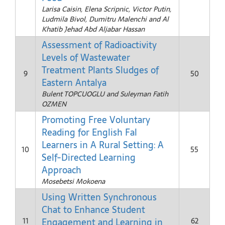
Larisa Caisin, Elena Scripnic, Victor Putin,
Ludmila Bivol, Dumitru Malenchi and Al
Khatib Jehad Abd Aljabar Hassan
Assessment of Radioactivity
Levels of Wastewater
Treatment Plants Sludges of
9
50
Eastern Antalya
Bulent TOPCUOGLU and Suleyman Fatih
OZMEN
Promoting Free Voluntary
Reading for English Fal
Learners in A Rural Setting: A
10
55
Self-Directed Learning
Approach
Mosebetsi Mokoena
Using Written Synchronous
Chat to Enhance Student
Engagement and Learning in
11
62