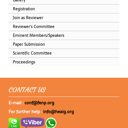
Registration
Join as Reviewer
Reviewer's Committee
Eminent Members/Speakers
Paper Submission
Scientific Committee
Proceedings
CONTACT US
E-mail :
conf@fenp.org
For further help :
info@heaig.org