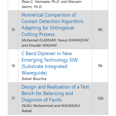
Reza G. Hamzaee, Ph.D. and Maryam
Salimi, Ph.D.
Numerical Comparison of
Contact Detection Algorithm
Adapting for Orthogonal
15
90
Cutting Process
Mohamed ELAJRAMİ, Faouzi RAHMOUNI
and Kouider MADANI
C Band Diplexer in New
Emerging Technology SIW
(Substrate Integrated
16
96
Waveguide)
Rahali Bouchra
Design and Realization of a Test
Bench for Balancing and
17
106
Diagnosis of Faults
OUALI Mohammed and MAGRAOUI
Rabah