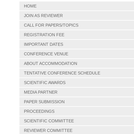
HOME
JOIN AS REVIEWER
CALL FOR PAPERS/TOPICS
REGISTRATION FEE
IMPORTANT DATES
CONFERENCE VENUE
ABOUT ACCOMMODATION
TENTATIVE CONFERENCE SCHEDULE
SCIENTIFIC AWARDS
MEDIA PARTNER
PAPER SUBMISSION
PROCEEDINGS
SCIENTIFIC COMMITTEE
REVIEWER COMMITTEE