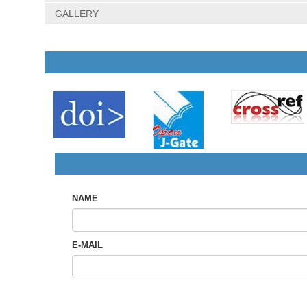
GALLERY
NAME
E-MAIL