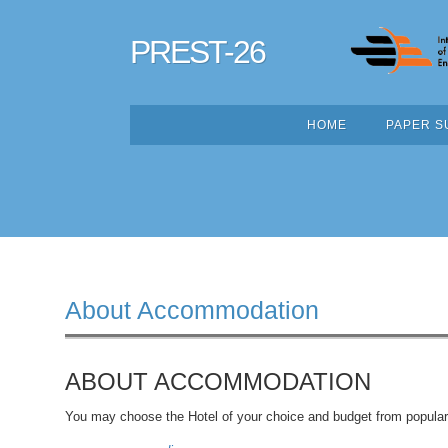
PREST-26
HOME
PAPER S
About Accommodation
ABOUT ACCOMMODATION
You may choose the Hotel of your choice and budget from popular