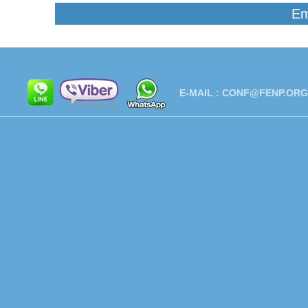
Em
E-MAIL :
CONF@FENP.ORG