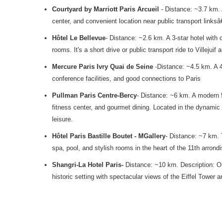
Courtyard by Marriott Paris Arcueil
- Distance: ~3.7 km. 
center, and convenient location near public transport linksâ
Hôtel Le Bellevue
- Distance: ~2.6 km. A 3-star hotel with 
rooms. It's a short drive or public transport ride to Villejuif 
Mercure Paris Ivry Quai de Seine
-Distance: ~4.5 km. A 4
conference facilities, and good connections to Paris
Pullman Paris Centre-Bercy
- Distance: ~6 km. A modern 5
fitness center, and gourmet dining. Located in the dynamic 
leisure.
Hôtel Paris Bastille Boutet - MGallery
- Distance: ~7 km. 
spa, pool, and stylish rooms in the heart of the 11th arrondi
Shangri-La Hotel Paris-
Distance: ~10 km. Description: One
historic setting with spectacular views of the Eiffel Tower 