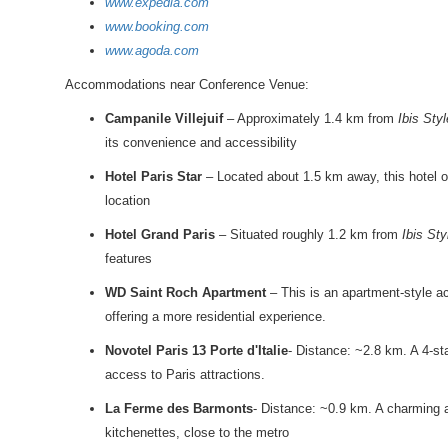
www.expedia.com
www.booking.com
www.agoda.com
Accommodations near Conference Venue:
Campanile Villejuif
– Approximately 1.4 km from
Ibis Styl
its convenience and accessibility
Hotel Paris Star
– Located about 1.5 km away, this hotel off
location
Hotel Grand Paris
– Situated roughly 1.2 km from
Ibis Sty
features
WD Saint Roch Apartment
– This is an apartment-style 
offering a more residential experience.
Novotel Paris 13 Porte d'Italie
- Distance: ~2.8 km. A 4-sta
access to Paris attractions.
La Ferme des Barmonts
- Distance: ~0.9 km. A charming 
kitchenettes, close to the metro