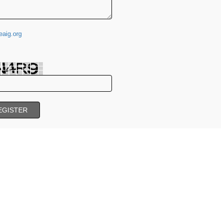
aig.org