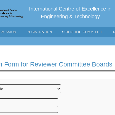
International Centre of Excellence in
Engineering & Technology
BMISSION
REGISTRATION
SCIENTIFIC COMMITTEE
n Form for Reviewer Committee Boards