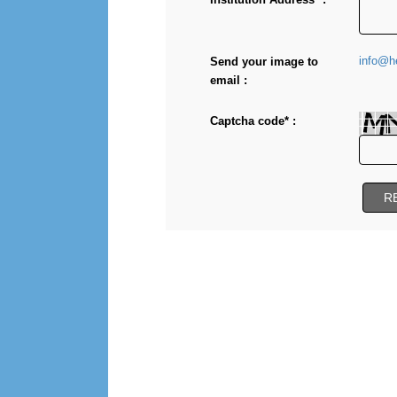
info@he
Send your image to
email :
Captcha code* :