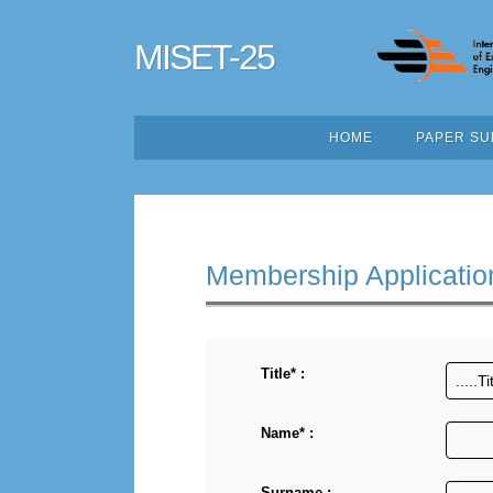
MISET-25
HOME
PAPER SU
Membership Applicatio
Title* :
Name* :
Surname :