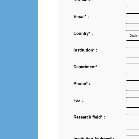
Email* :
Country* :
Institution* :
Department* :
Phone* :
Fax :
Research field* :
Institution Address* :