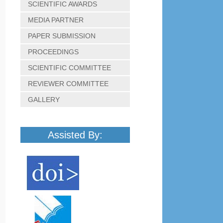
SCIENTIFIC AWARDS
MEDIA PARTNER
PAPER SUBMISSION
PROCEEDINGS
SCIENTIFIC COMMITTEE
REVIEWER COMMITTEE
GALLERY
Assisted By: