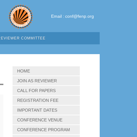
Email :
conf@fenp.org
REVIEWER COMMITTEE
HOME
JOIN AS REVIEWER
CALL FOR PAPERS
REGISTRATION FEE
IMPORTANT DATES
CONFERENCE VENUE
CONFERENCE PROGRAM