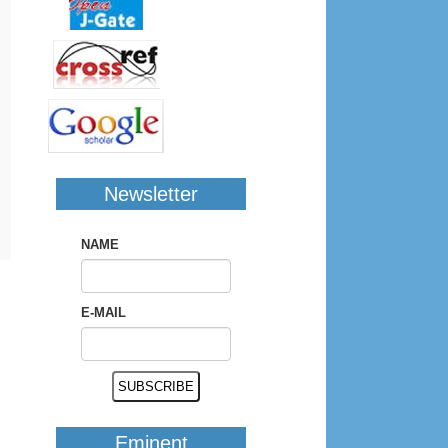
Newsletter
NAME
E-MAIL
Eminent