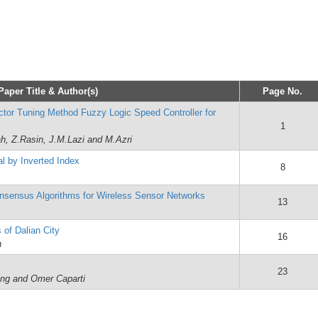
Paper Title & Author(s)
Page No.
ctor Tuning Method Fuzzy Logic Speed Controller for
1
ah, Z.Rasin, J.M.Lazi and M.Azri
l by Inverted Index
8
Consensus Algorithms for Wireless Sensor Networks
13
 of Dalian City
16
n
23
ung and Omer Caparti