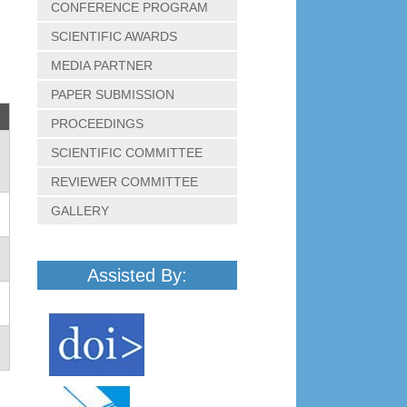
CONFERENCE PROGRAM
SCIENTIFIC AWARDS
MEDIA PARTNER
PAPER SUBMISSION
PROCEEDINGS
SCIENTIFIC COMMITTEE
REVIEWER COMMITTEE
GALLERY
Assisted By: