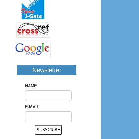
Newsletter
NAME
E-MAIL