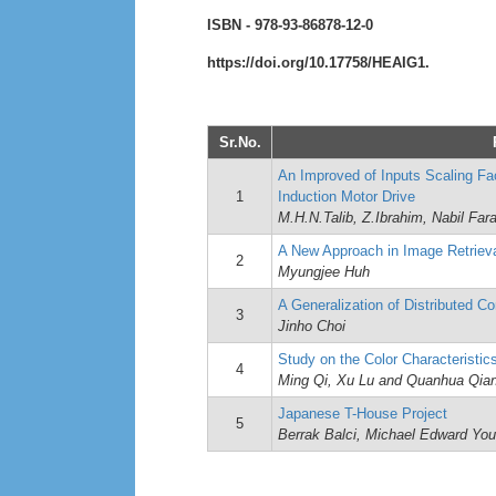
ISBN - 978-93-86878-12-0
https://doi.org/10.17758/HEAIG1.
Sr.No.
An Improved of Inputs Scaling Fa
1
Induction Motor Drive
M.H.N.Talib, Z.Ibrahim, Nabil Far
A New Approach in Image Retrieva
2
Myungjee Huh
A Generalization of Distributed 
3
Jinho Choi
Study on the Color Characteristics
4
Ming Qi, Xu Lu and Quanhua Qia
Japanese T-House Project
5
Berrak Balci, Michael Edward Yo