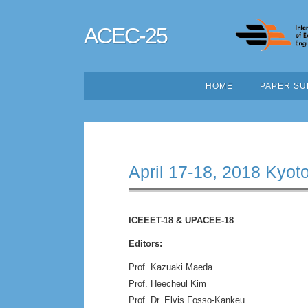
ACEC-25
HOME
PAPER SU
April 17-18, 2018 Kyot
ICEEET-18 & UPACEE-18
Editors:
Prof. Kazuaki Maeda
Prof. Heecheul Kim
Prof. Dr. Elvis Fosso-Kankeu