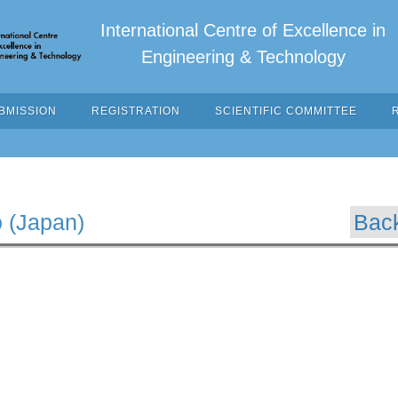
International Centre of Excellence in
Engineering & Technology
BMISSION
REGISTRATION
SCIENTIFIC COMMITTEE
o (Japan)
Bac