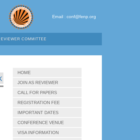
Email :
conf@fenp.org
REVIEWER COMMITTEE
HOME
k
JOIN AS REVIEWER
CALL FOR PAPERS
REGISTRATION FEE
IMPORTANT DATES
CONFERENCE VENUE
VISA INFORMATION