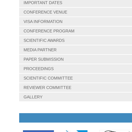
IMPORTANT DATES
CONFERENCE VENUE
VISA INFORMATION
CONFERENCE PROGRAM
SCIENTIFIC AWARDS
MEDIA PARTNER
PAPER SUBMISSION
PROCEEDINGS
SCIENTIFIC COMMITTEE
REVIEWER COMMITTEE
GALLERY