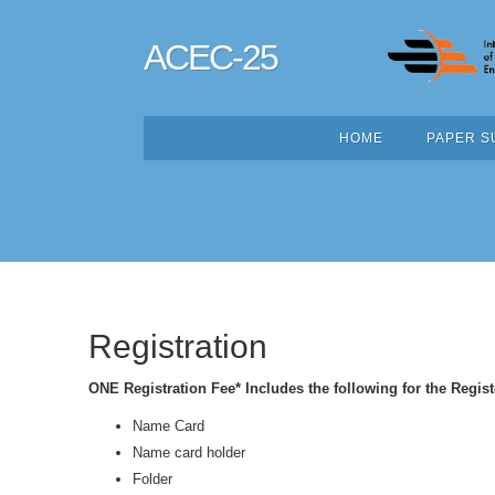
ACEC-25
HOME
PAPER S
Registration
ONE Registration Fee* Includes the following for the Regist
Name Card
Name card holder
Folder