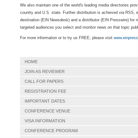
We also maintain one of the world's leading media directories prov
country and U.S. state. Further distribution is achieved via RSS, 
destination (EIN Newsdesk) and a distributor (EIN Presswire) for 
targeted audiences you select and monitor news on that topic pub
For more information or to try us FREE, please visit
www.einpress
HOME
JOIN AS REVIEWER
CALL FOR PAPERS
REGISTRATION FEE
IMPORTANT DATES
CONFERENCE VENUE
VISA INFORMATION
CONFERENCE PROGRAM