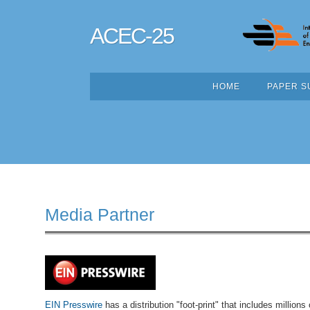
ACEC-25
HOME
PAPER S
Media Partner
EIN Presswire
has a distribution "foot-print" that includes millions