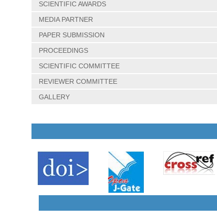
SCIENTIFIC AWARDS
MEDIA PARTNER
PAPER SUBMISSION
PROCEEDINGS
SCIENTIFIC COMMITTEE
REVIEWER COMMITTEE
GALLERY