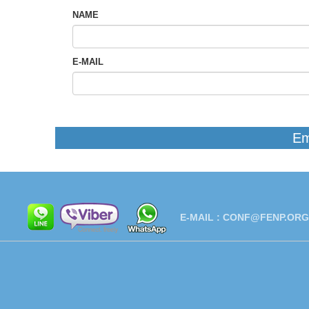
NAME
E-MAIL
Em
E-MAIL :
CONF@FENP.ORG