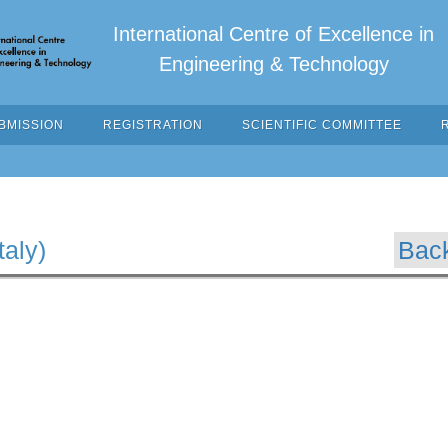
International Centre of Excellence in
Engineering & Technology
BMISSION
REGISTRATION
SCIENTIFIC COMMITTEE
taly)
Bac