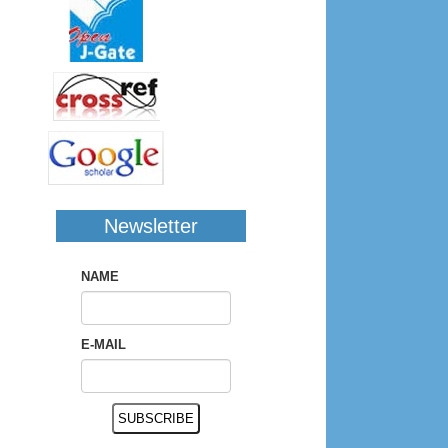
Newsletter
NAME
E-MAIL