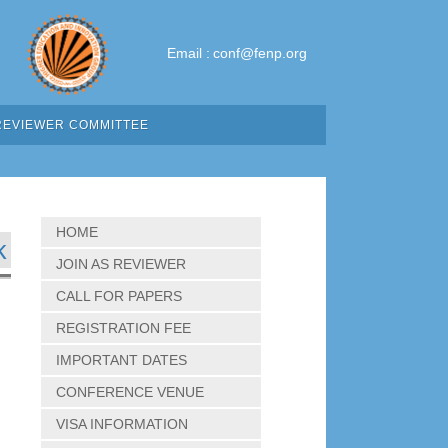
Email :
conf@fenp.org
REVIEWER COMMITTEE
HOME
k
JOIN AS REVIEWER
CALL FOR PAPERS
REGISTRATION FEE
IMPORTANT DATES
CONFERENCE VENUE
VISA INFORMATION