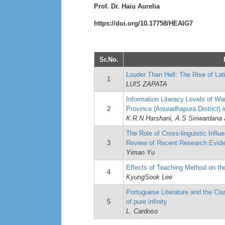
Prof. Dr. Haiu Aurelia
https://doi.org/10.17758/HEAIG7
Sr.No.
Louder Than Hell: The Rise of La
1
LUIS ZAPATA
Information Literacy Levels of W
2
Province (Anuradhapura District) 
K.R.N Harshani, A.S Siriwardana 
The Role of Cross-linguistic Influ
3
Review of Recent Research Evid
Yiman Yu
Effects of Teaching Method on the
4
KyungSook Lee
Portuguese Literature and the Cla
5
of pure infinity
L. Cardoso