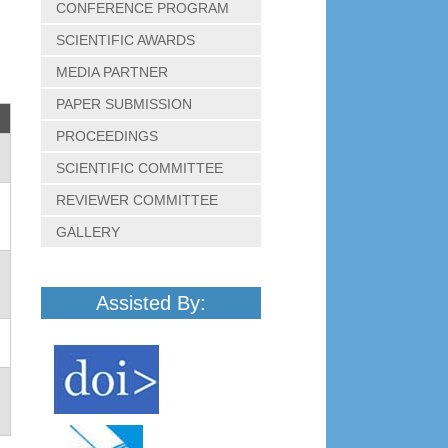
CONFERENCE PROGRAM
SCIENTIFIC AWARDS
MEDIA PARTNER
PAPER SUBMISSION
PROCEEDINGS
SCIENTIFIC COMMITTEE
REVIEWER COMMITTEE
GALLERY
Assisted By: