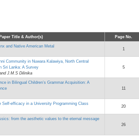
Paper Title & Author(s)
Page No.
tinx and Native American Metal
1
anni Community in Nuwara Kalawiya, North Central
in Sri Lanka: A Survey
5
and J.M.S Dilinika
ence in Bilingual Children’s Grammar Acquisition: A
ence
11
 Self-efficacy in a University Programming Class
20
ssics: from the aesthetic values to the eternal message
26