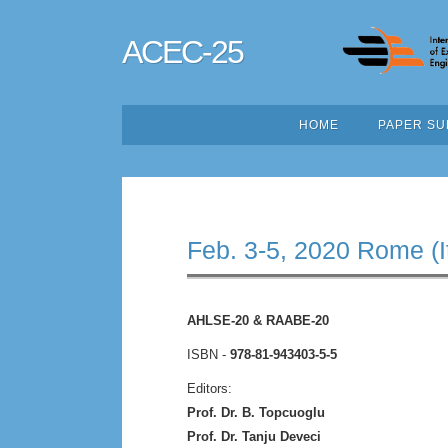
ACEC-25
HOME
PAPER SU
Feb. 3-5, 2020 Rome (I
AHLSE-20 & RAABE-20
ISBN -
978-81-943403-5-5
Editors:
Prof. Dr. B. Topcuoglu
Prof. Dr. Tanju Deveci