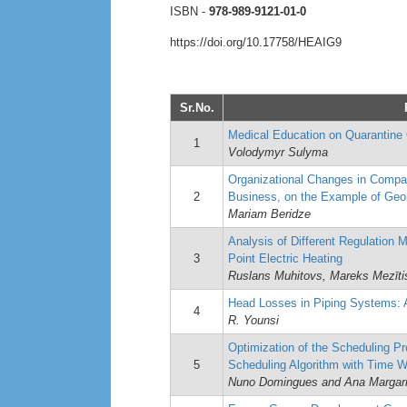
ISBN -
978-989-9121-01-0
https://doi.org/10.17758/HEAIG9
Sr.No.
Medical Education on Quarantine 
1
Volodymyr Sulyma
Organizational Changes in Compa
2
Business, on the Example of Geo
Mariam Beridze
Analysis of Different Regulation 
3
Point Electric Heating
Ruslans Muhitovs, Mareks Mezītis
Head Losses in Piping Systems: 
4
R. Younsi
Optimization of the Scheduling P
5
Scheduling Algorithm with Time 
Nuno Domingues and Ana Margar