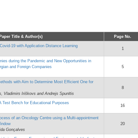
Paper Title & Author(s)
Page No.
Covid-19 with Application Distance Learning
1
nies during the Pandemic and New Opportunities in
rgian and Foreign Companies
5
Methods with Aim to Determine Most Efficient One for
8
, Vladimirs Iriškovs and Andrejs Spunītis
A Test Bench for Educational Purposes
16
rocess of an Oncology Centre using a Multi-appointment
Window
20
ida Gonçalves