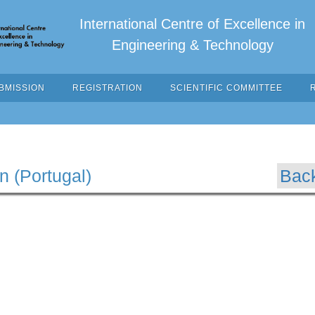
International Centre of Excellence in
Engineering & Technology
BMISSION
REGISTRATION
SCIENTIFIC COMMITTEE
n (Portugal)
Bac