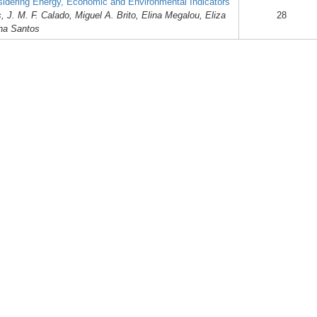
dering Energy, Economic and Environmental Indicators
J. M. F. Calado, Miguel A. Brito, Elina Megalou, Eliza
28
ina Santos