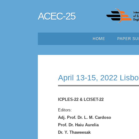
ACEC-25
HOME
PAPER SU
April 13-15, 2022 Lisbo
ICPLES-22 & LCISET-22
Editors:
Adj. Prof. Dr. L. M. Cardoso
Prof. Dr. Haiu Aurelia
Dr. Y. Thaweesak