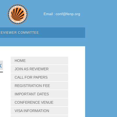
Email :
conf@fenp.org
REVIEWER COMMITTEE
HOME
k
JOIN AS REVIEWER
CALL FOR PAPERS
REGISTRATION FEE
IMPORTANT DATES
CONFERENCE VENUE
VISA INFORMATION