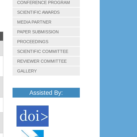
CONFERENCE PROGRAM
SCIENTIFIC AWARDS
MEDIA PARTNER
PAPER SUBMISSION
PROCEEDINGS
SCIENTIFIC COMMITTEE
REVIEWER COMMITTEE
GALLERY
Assisted By: