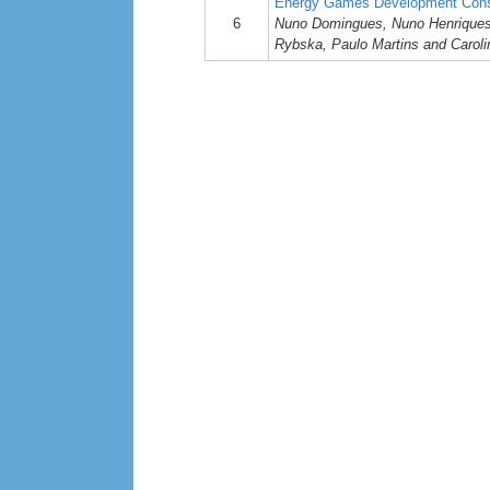
Energy Games Development Consi
6
Nuno Domingues, Nuno Henriques, 
Rybska, Paulo Martins and Carol