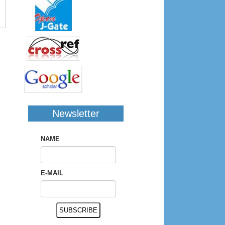
Newsletter
NAME
E-MAIL