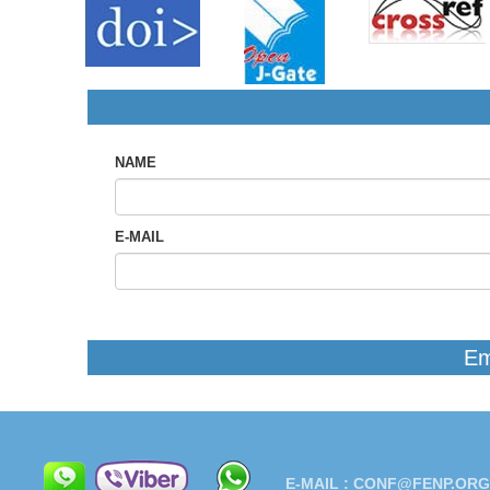
NAME
E-MAIL
Em
E-MAIL :
CONF@FENP.ORG