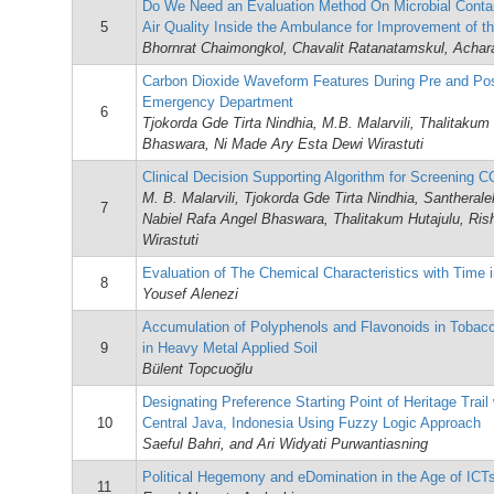
Do We Need an Evaluation Method On Microbial Contam
5
Air Quality Inside the Ambulance for Improvement of t
Bhornrat Chaimongkol, Chavalit Ratanatamskul, Achar
Carbon Dioxide Waveform Features During Pre and Pos
Emergency Department
6
Tjokorda Gde Tirta Nindhia, M.B. Malarvili, Thalitakum
Bhaswara, Ni Made Ary Esta Dewi Wirastuti
Clinical Decision Supporting Algorithm for Screening
M. B. Malarvili, Tjokorda Gde Tirta Nindhia, Santhera
7
Nabiel Rafa Angel Bhaswara, Thalitakum Hutajulu, Ri
Wirastuti
Evaluation of The Chemical Characteristics with Time 
8
Yousef Alenezi
Accumulation of Polyphenols and Flavonoids in Tobac
9
in Heavy Metal Applied Soil
Bülent Topcuoğlu
Designating Preference Starting Point of Heritage Trail 
10
Central Java, Indonesia Using Fuzzy Logic Approach
Saeful Bahri, and Ari Widyati Purwantiasning
Political Hegemony and eDomination in the Age of ICT
11