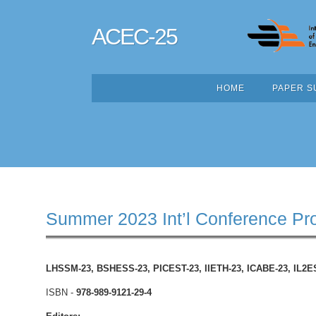
ACEC-25
HOME
PAPER S
Summer 2023 Int’l Conference Pr
LHSSM-23, BSHESS-23, PICEST-23, IIETH-23,
ICABE-23, IL2E
ISBN -
978-989-9121-29-4