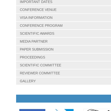
IMPORTANT DATES
CONFERENCE VENUE
VISA INFORMATION
CONFERENCE PROGRAM
SCIENTIFIC AWARDS
MEDIA PARTNER
PAPER SUBMISSION
PROCEEDINGS
SCIENTIFIC COMMITTEE
REVIEWER COMMITTEE
GALLERY