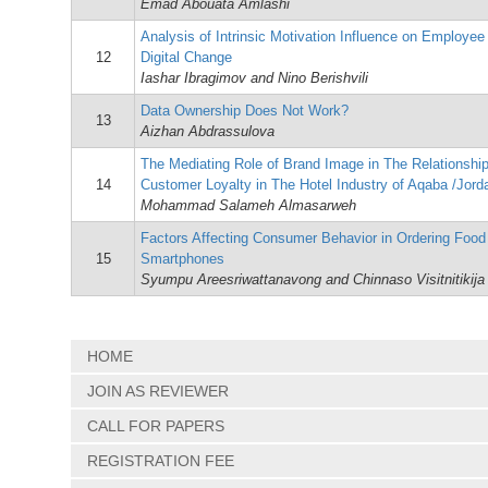
Emad Abouata Amlashi
Analysis of Intrinsic Motivation Influence on Employe
12
Digital Change
Iashar Ibragimov and Nino Berishvili
Data Ownership Does Not Work?
13
Aizhan Abdrassulova
The Mediating Role of Brand Image in The Relationshi
14
Customer Loyalty in The Hotel Industry of Aqaba /Jord
Mohammad Salameh Almasarweh
Factors Affecting Consumer Behavior in Ordering Food
15
Smartphones
Syumpu Areesriwattanavong and Chinnaso Visitnitikija
HOME
JOIN AS REVIEWER
CALL FOR PAPERS
REGISTRATION FEE