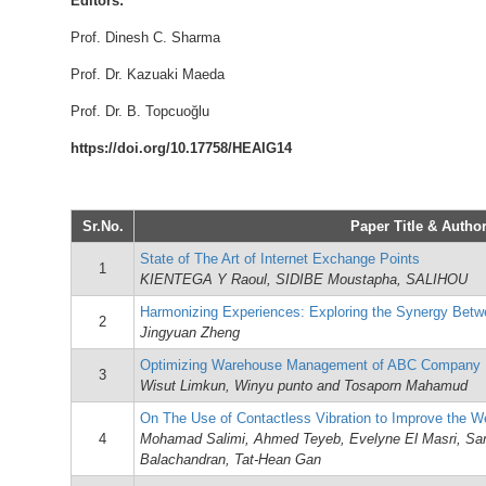
Editors:
Prof. Dinesh C. Sharma
Prof. Dr. Kazuaki Maeda
Prof. Dr. B. Topcuoğlu
https://doi.org/10.17758/HEAIG14
Sr.No.
Paper Title & Author
State of The Art of Internet Exchange Points
1
KIENTEGA Y Raoul, SIDIBE Moustapha, SALIHOU
Harmonizing Experiences: Exploring the Synergy Bet
2
Jingyuan Zheng
Optimizing Warehouse Management of ABC Company
3
Wisut Limkun, Winyu punto and Tosaporn Mahamud
On The Use of Contactless Vibration to Improve the We
4
Mohamad Salimi, Ahmed Teyeb, Evelyne El Masri, Sa
Balachandran, Tat-Hean Gan