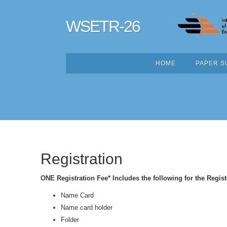
WSETR-26
HOME
PAPER S
Registration
ONE Registration Fee* Includes the following for the Regist
Name Card
Name card holder
Folder