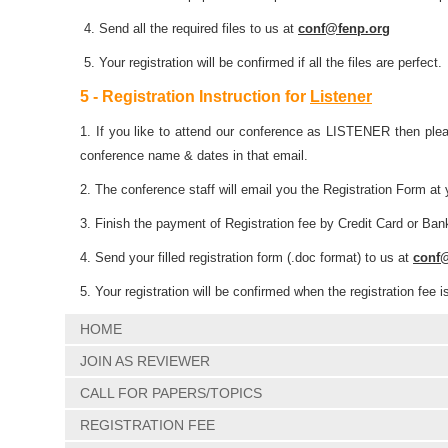
4. Send all the required files to us at
conf@fenp.org
5. Your registration will be confirmed if all the files are perfect.
5 - Registration Instruction for
Listener
1. If you like to attend our conference as LISTENER then plea
conference name & dates in that email.
2. The conference staff will email you the Registration Form at 
3. Finish the payment of Registration fee by Credit Card or Ban
4. Send your filled registration form (.doc format) to us at
conf
5. Your registration will be confirmed when the registration fee i
HOME
JOIN AS REVIEWER
CALL FOR PAPERS/TOPICS
REGISTRATION FEE