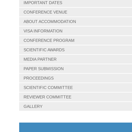
IMPORTANT DATES
CONFERENCE VENUE
ABOUT ACCOMMODATION
VISA INFORMATION
CONFERENCE PROGRAM
SCIENTIFIC AWARDS
MEDIA PARTNER
PAPER SUBMISSION
PROCEEDINGS
SCIENTIFIC COMMITTEE
REVIEWER COMMITTEE
GALLERY