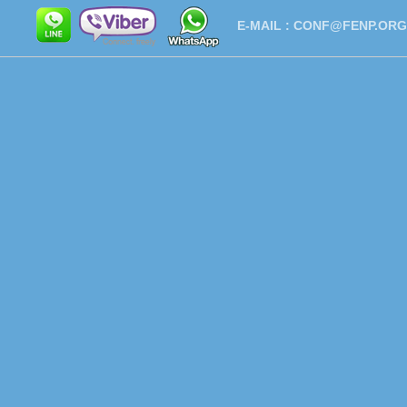
E-MAIL :
CONF@FENP.ORG