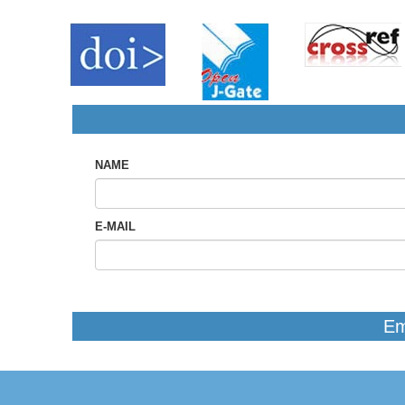
NAME
E-MAIL
Em