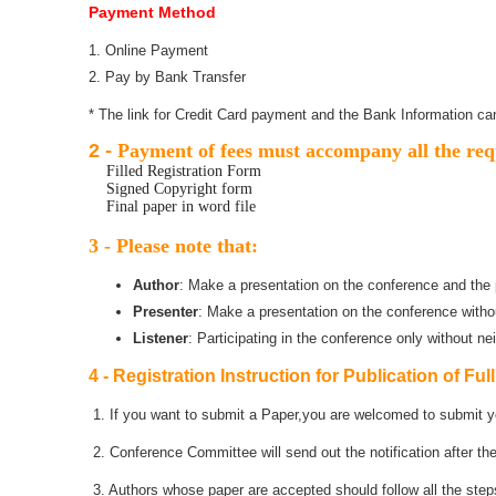
Payment Method
1. Online Payment
2. Pay by Bank Transfer
* The link for Credit Card payment and the Bank Information can
2 -
Payment of fees must accompany all the req
Filled Registration Form
Signed Copyright form
Final paper in word file
3 - Please note that:
Author
: Make a presentation on the conference and the p
Presenter
: Make a presentation on the conference witho
Listener
: Participating in the conference only without ne
4 - Registration Instruction for Publication of Ful
1. If you want to submit a Paper,you are welcomed to submit yo
2. Conference Committee will send out the notification after th
3. Authors whose paper are accepted should follow all the steps 