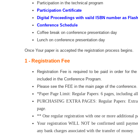
Participation in the technical program
Participation Certificate
Digital Proceedings with vaild ISBN number as Flash
Conference Schedule
Coffee break on conference presentation day
Lunch on conference presentation day
Once Your paper is accepted the registration process begins.
1 - Registration Fee
Registration Fee is required to be paid in order for th
included in the Conference Program.
Please see the FEE in the main page of the conference
*Paper Page Limit: Regular Papers: 6 pages, including all 
PURCHASING EXTRA PAGES: Regular Papers: Extra pag
page.
** One regular registration with one or more additional 
Your registration WILL NOT be confirmed until payment
any bank charges associated with the transfer of money.