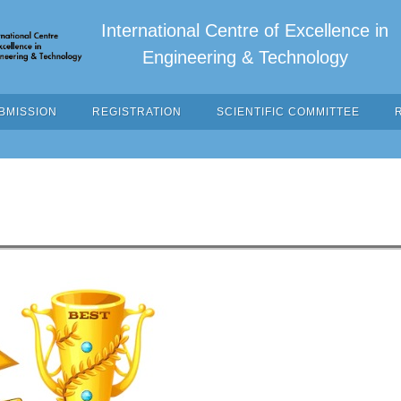
International Centre of Excellence in
Engineering & Technology
BMISSION
REGISTRATION
SCIENTIFIC COMMITTEE