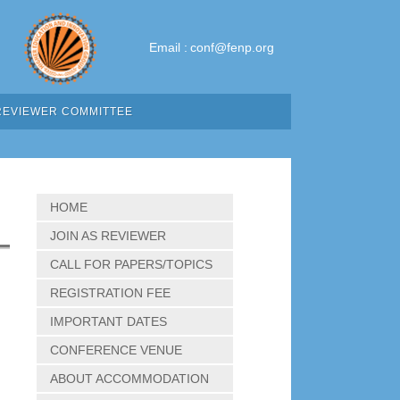
Email :
conf@fenp.org
REVIEWER COMMITTEE
HOME
JOIN AS REVIEWER
CALL FOR PAPERS/TOPICS
REGISTRATION FEE
IMPORTANT DATES
CONFERENCE VENUE
ABOUT ACCOMMODATION