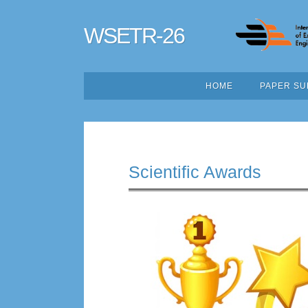
WSETR-26
HOME
PAPER SU
Scientific Awards