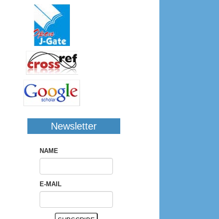
Newsletter
NAME
E-MAIL