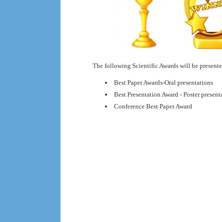
The following Scientific Awards will be presente
Best Paper Awards-Oral presentations
Best Presentation Award - Poster presen
Conference Best Paper Award