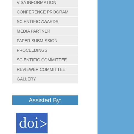
VISA INFORMATION
CONFERENCE PROGRAM
SCIENTIFIC AWARDS
MEDIA PARTNER
PAPER SUBMISSION
PROCEEDINGS
SCIENTIFIC COMMITTEE
REVIEWER COMMITTEE
GALLERY
Assisted By: