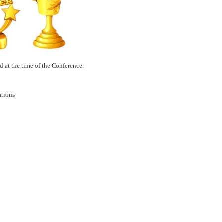
d at the time of the Conference:
tations