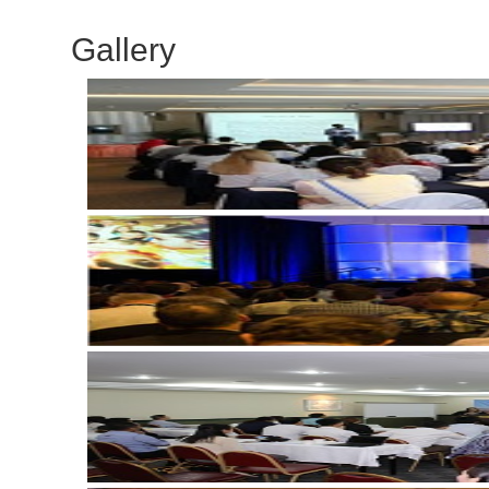
Gallery