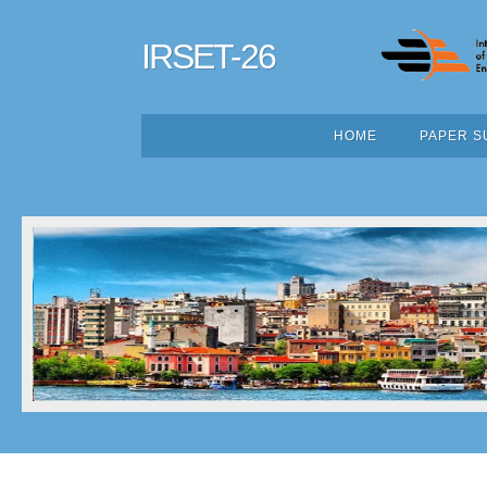
IRSET-26
HOME
PAPER S