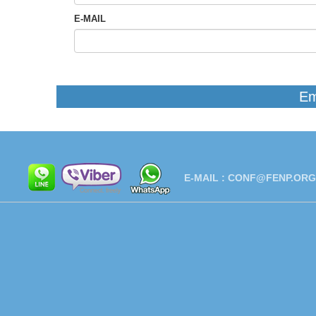
E-MAIL
Em
E-MAIL :
CONF@FENP.ORG