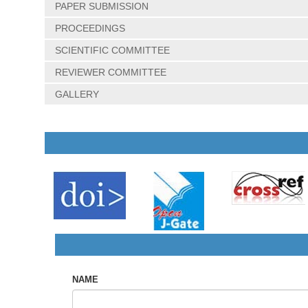
PAPER SUBMISSION
PROCEEDINGS
SCIENTIFIC COMMITTEE
REVIEWER COMMITTEE
GALLERY
NAME