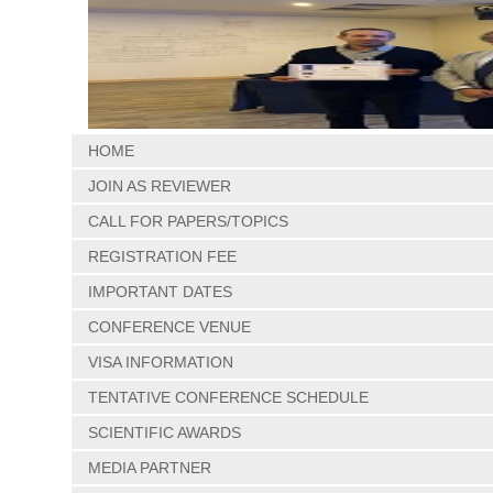
HOME
JOIN AS REVIEWER
CALL FOR PAPERS/TOPICS
REGISTRATION FEE
IMPORTANT DATES
CONFERENCE VENUE
VISA INFORMATION
TENTATIVE CONFERENCE SCHEDULE
SCIENTIFIC AWARDS
MEDIA PARTNER