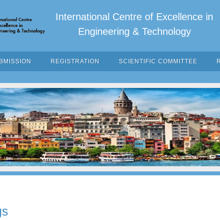
International Centre of Excellence in
Engineering & Technology
BMISSION
REGISTRATION
SCIENTIFIC COMMITTEE
gs