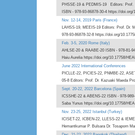
PHSSE-19 & PEDMIS-19 Editors: Prof. Dr.
ISBN - 978-93-86878-30-4 https://doi.org
Nov. 12-14, 2019 Paris (France)
LAHSS-19, MEEIS-19 Editors: Prof. Dr. Mi
978-93-86878-32-8 https://doi.org/10.177
Feb. 3-5, 2020 Rome (Italy)
AHLSE-20 & RAABE-20 ISBN - 978-81-943403
Haiu Aurelia https://doi.org/10.17758/HEA
June 2022 International Conferences
PICLLE-22, PICIES-22, PNMBE-22, ASE
05-8 Editors: Prof. Dr. Kazuaki Maeda Pr
Sept. 20-22, 2022 Barcelona (Spain)
ICSSHE-22 & ABENS-22 ISBN - 978-989-91
Saba Yunus https://doi.org/10.17758/HEAI
Nov. 23-25, 2022 Istanbul (Turkey)
ICISET-22, ICBEN-22, LLESS-22 & IEMEL-2
Hemantkumar P. Bulsara Dr. Tosaporn Mah
Dec. 21-22, 2022 Bangkok (Thailand)