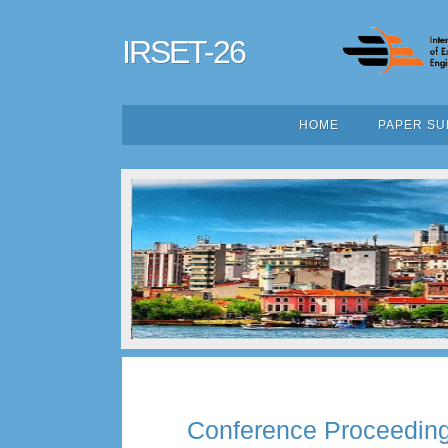
IRSET-26
HOME
PAPER SU
Conference Proceedin