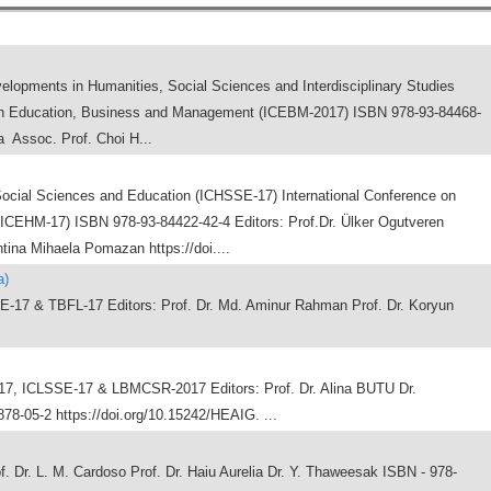
elopments in Humanities, Social Sciences and Interdisciplinary Studies
on Education, Business and Management (ICEBM-2017) ISBN 978-93-84468-
 Assoc. Prof. Choi H...
Social Sciences and Education (ICHSSE-17) International Conference on
CEHM-17) ISBN 978-93-84422-42-4 Editors: Prof.Dr. Ülker Ogutveren
ntina Mihaela Pomazan https://doi....
a)
7 & TBFL-17 Editors: Prof. Dr. Md. Aminur Rahman Prof. Dr. Koryun
, ICLSSE-17 & LBMCSR-2017 Editors: Prof. Dr. Alina BUTU Dr.
8-05-2 https://doi.org/10.15242/HEAIG. ...
. Dr. L. M. Cardoso Prof. Dr. Haiu Aurelia Dr. Y. Thaweesak ISBN - 978-