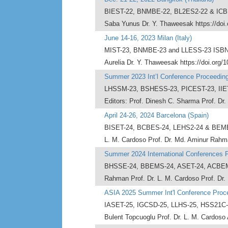
BIEST-22, BNMBE-22, BL2ES2-22 & ICBMEL
Saba Yunus Dr. Y. Thaweesak https://doi
June 14-16, 2023 Milan (Italy)
MIST-23, BNMBE-23 and LLESS-23 ISBN - 9
Aurelia Dr. Y. Thaweesak https://doi.org/
Summer 2023 Int’l Conference Proceedin
LHSSM-23, BSHESS-23, PICEST-23, IIET
Editors: Prof. Dinesh C. Sharma Prof. Dr.
April 24-26, 2024 Barcelona (Spain)
BISET-24, BCBES-24, LEHS2-24 & BEMEL-2
L. M. Cardoso Prof. Dr. Md. Aminur Rahma
Summer 2024 International Conferences 
BHSSE-24, BBEMS-24, ASET-24, ACBEMS-2
Rahman Prof. Dr. L. M. Cardoso Prof. Dr. 
ASIA 2025 Summer Int'l Conference Proc
IASET-25, IGCSD-25, LLHS-25, HSS21C-20
Bulent Topcuoglu Prof. Dr. L. M. Cardoso 