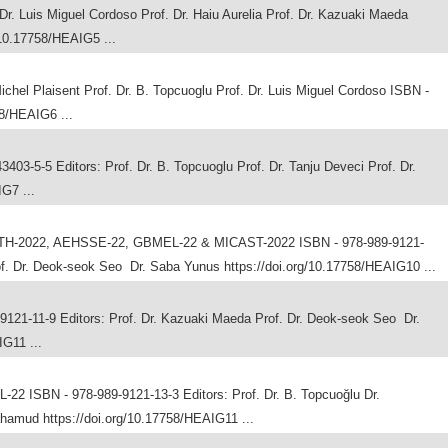
 Luis Miguel Cordoso Prof. Dr. Haiu Aurelia Prof. Dr. Kazuaki Maeda
/10.17758/HEAIG5 ...
chel Plaisent Prof. Dr. B. Topcuoglu Prof. Dr. Luis Miguel Cordoso ISBN -
58/HEAIG6 ...
-5-5 Editors: Prof. Dr. B. Topcuoglu Prof. Dr. Tanju Deveci Prof. Dr.
IG7 ...
TH-2022, AEHSSE-22, GBMEL-22 & MICAST-2022 ISBN - 978-989-9121-
of. Dr. Deok-seok Seo Dr. Saba Yunus https://doi.org/10.17758/HEAIG10 ...
21-11-9 Editors: Prof. Dr. Kazuaki Maeda Prof. Dr. Deok-seok Seo Dr.
G11 ...
2 ISBN - 978-989-9121-13-3 Editors: Prof. Dr. B. Topcuoğlu Dr.
amud https://doi.org/10.17758/HEAIG11 ...