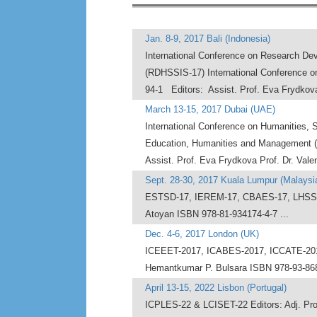
Jan. 8-9, 2017 Bali (Indonesia)
International Conference on Research Dev
(RDHSSIS-17) International Conference 
94-1 Editors: Assist. Prof. Eva Frydkova
March 13-15, 2017 Dubai (UAE)
International Conference on Humanities, 
Education, Humanities and Management (I
Assist. Prof. Eva Frydkova Prof. Dr. Vale
Sept. 28-30, 2017 Kuala Lumpur (Malaysi
ESTSD-17, IEREM-17, CBAES-17, LHSSE-1
Atoyan ISBN 978-81-934174-4-7 ...
Dec. 4-6, 2017 London (UK)
ICEEET-2017, ICABES-2017, ICCATE-2017
Hemantkumar P. Bulsara ISBN 978-93-8687
April 13-15, 2022 Lisbon (Portugal)
ICPLES-22 & LCISET-22 Editors: Adj. Prof