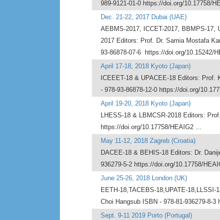
989-9121-01-0 https://doi.org/10.17758/H
Dec. 21-22, 2017 Dubai (UAE)
AEBMS-2017, ICCET-2017, BBMPS-17, U
2017 Editors: Prof. Dr. Samia Mostafa K
93-86878-07-6 https://doi.org/10.15242/H
April 17-18, 2018 Kyoto (Japan)
ICEEET-18 & UPACEE-18 Editors: Prof. K
- 978-93-86878-12-0 https://doi.org/10.17
April 19-20, 2018 Kyoto (Japan)
LHESS-18 & LBMCSR-2018 Editors: Prof. D
https://doi.org/10.17758/HEAIG2 ...
May 11-12, 2018 Zagreb (Croatia)
DACEE-18 & BEHIS-18 Editors: Dr. Danijel 
936279-5-2 https://doi.org/10.17758/HEAI
June 25-26, 2018 London (UK)
EETH-18,TACEBS-18,UPATE-18,LLSSI-18, 
Choi Hangsub ISBN - 978-81-936279-8-3 h
Sept. 9-11 2019 Porto (Portugal)