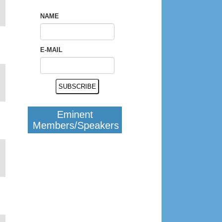
NAME
E-MAIL
Eminent
Members/Speakers