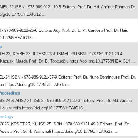
-22 ISBN - 978-989-9121-19-5 Editors: Prof. Dr. Md. Aminur Rahman Dr.
.org/10.17758/HEAIG12 ...
78-989-9121-25-6 Editors: Adj. Prof. Dr. L. M. Cardoso Prof. Dr. Haiu
10.17758/HEAIG13 ...
gs
H-23, ICABE-23, IL2ES2-23 & IBMEL-23 ISBN - 978-989-9121-29-4
 Kazuaki Maeda Prof. Dr. B. Topcuoğlu https://doi.org/10.17758/HEAIG14 ...
4 ISBN - 978-989-9121-37-9 Editors: Prof. Dr. Nuno Domingues Prof. Dr.
n https://doi.org/10.17758/HEAIG15 ...
Proceedings
4 & AHS2-24 ISBN - 978-989-9121-39-3 Editors: Prof. Dr. Md. Aminur
Haiu Aurelia https://doi.org/10.17758/HEAIG16 ...
eedings
25, KRSET-25, KLHSS-25 ISBN - 978-989-9121-49-2 Editors: Prof. Dr.
Assist. Prof. S. H. Yakhchali https://doi.org/10.17758/HEAIG17. ...