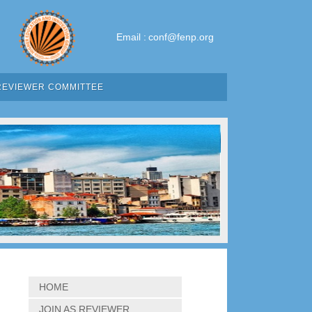
Email :
conf@fenp.org
REVIEWER COMMITTEE
HOME
JOIN AS REVIEWER