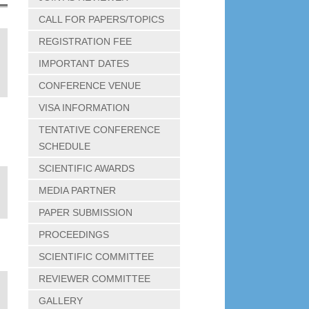
CALL FOR PAPERS/TOPICS
REGISTRATION FEE
IMPORTANT DATES
CONFERENCE VENUE
VISA INFORMATION
TENTATIVE CONFERENCE
SCHEDULE
SCIENTIFIC AWARDS
MEDIA PARTNER
PAPER SUBMISSION
PROCEEDINGS
SCIENTIFIC COMMITTEE
REVIEWER COMMITTEE
GALLERY