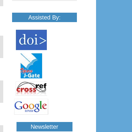
Assisted By:
Newsletter