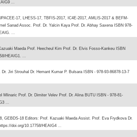
EAIG9 ...
PACEE-17, LHESS-17, TBFIS-2017, IC4E-2017, AMLIS-2017 & BEFM-
amel Sanad Assoc. Prof. Dr. Yalcin Kaya Prof. Dr. Abhay Saxena ISBN 978-
EAIG. ...
azuaki Maeda Prof. Heecheul Kim Prof. Dr. Elvis Fosso-Kankeu ISBN
758/HEAIG1. ...
r. Jiri Strouhal Dr. Hemant Kumar P. Bulsara ISBN - 978-93-86878-13-7
Mlinaric Prof. Dr. Dimiter Velev Prof. Dr. Alina BUTU ISBN - 978-81-
G3 ...
GEBDS-18 Editors: Prof. Kazuaki Maeda Assist. Prof. Eva Frydkova Dr.
ttps://doi.org/10.17758/HEAIG4 ...