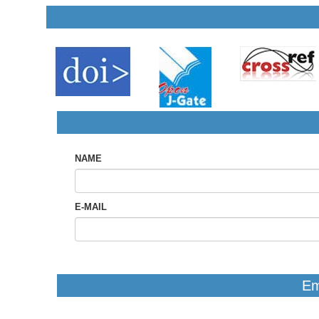
NAME
E-MAIL
Em