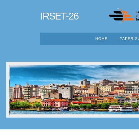
IRSET-26
HOME
PAPER S