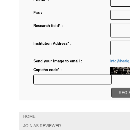
Fax :
Research field* :
Institution Address* :
Send your image to email :
info@heaig
Captcha code* :
HOME
JOIN AS REVIEWER