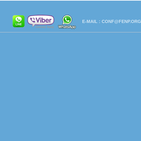
E-MAIL :
CONF@FENP.ORG