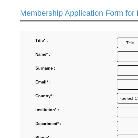
Membership Application Form for
Title* :
Name* :
Surname :
Email* :
Country* :
Institution* :
Department* :
Phone* :