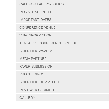
CALL FOR PAPERS/TOPICS
REGISTRATION FEE
IMPORTANT DATES
CONFERENCE VENUE
VISA INFORMATION
TENTATIVE CONFERENCE SCHEDULE
SCIENTIFIC AWARDS
MEDIA PARTNER
PAPER SUBMISSION
PROCEEDINGS
SCIENTIFIC COMMITTEE
REVIEWER COMMITTEE
GALLERY