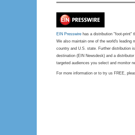
EIN Presswire
has a distribution "foot-print" 
We also maintain one of the world's leading m
country and U.S. state. Further distribution 
destination (EIN Newsdesk) and a distributor
targeted audiences you select and monitor n
For more information or to try us FREE, plea