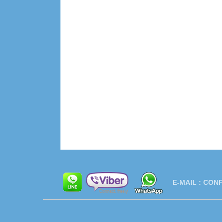
E-MAIL :
CONF