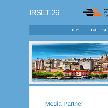
IRSET-26
HOME
PAPER SU
Media Partner