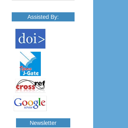
Assisted By:
Newsletter