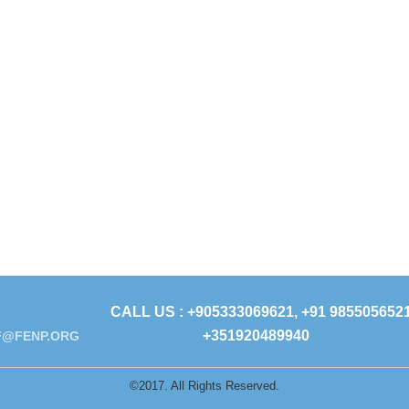
CALL US : +905333069621, +91 9855056521
+351920489940
@FENP.ORG
©2017. All Rights Reserved.