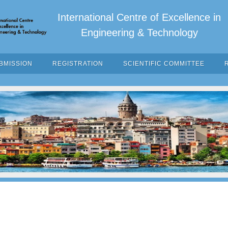
International Centre of Excellence in
Engineering & Technology
BMISSION
REGISTRATION
SCIENTIFIC COMMITTEE