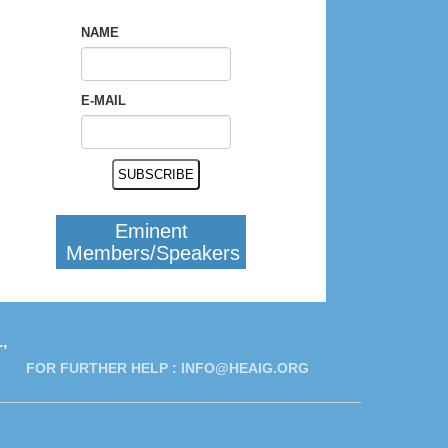
NAME
E-MAIL
Eminent
Members/Speakers
,
FOR FURTHER HELP :
INFO@HEAIG.ORG