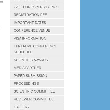
CALL FOR PAPERS/TOPICS
REGISTRATION FEE
IMPORTANT DATES
.
CONFERENCE VENUE
VISA INFORMATION
TENTATIVE CONFERENCE
SCHEDULE
SCIENTIFIC AWARDS
MEDIA PARTNER
PAPER SUBMISSION
PROCEEDINGS
SCIENTIFIC COMMITTEE
REVIEWER COMMITTEE
GALLERY