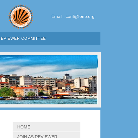
Email :
conf@fenp.org
REVIEWER COMMITTEE
HOME
JOIN AS REVIEWER