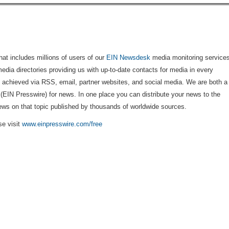
that includes millions of users of our
EIN Newsdesk
media monitoring services
edia directories providing us with up-to-date contacts for media in every
is achieved via RSS, email, partner websites, and social media. We are both a
 (EIN Presswire) for news. In one place you can distribute your news to the
ews on that topic published by thousands of worldwide sources.
se visit
www.einpresswire.com/free